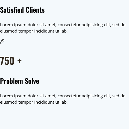
Satisfied Clients
Lorem ipsum dolor sit amet, consectetur adipisicing elit, sed do
eiusmod tempor incididunt ut lab.
750
+
Problem Solve
Lorem ipsum dolor sit amet, consectetur adipisicing elit, sed do
eiusmod tempor incididunt ut lab.