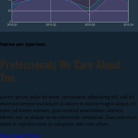
Improve your experience.
Professionals We Care About
You.
Lorem ipsum dolor sit amet, consectetur adipisicing elit, sed do
eiusmod tempor incididunt ut labore et dolore magna aliqua. Ut
enim ad minim veniam, quis nostrud exercitation ullamco
laboris nisi ut aliquip ex ea commodo consequat. Duis aute irure
dolor in reprehenderit in voluptate velit esse cillum.
Make Appointment