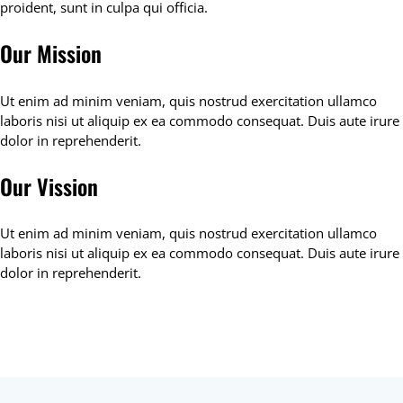
proident, sunt in culpa qui officia.
Our Mission
Ut enim ad minim veniam, quis nostrud exercitation ullamco
laboris nisi ut aliquip ex ea commodo consequat. Duis aute irure
dolor in reprehenderit.
Our Vission
Ut enim ad minim veniam, quis nostrud exercitation ullamco
laboris nisi ut aliquip ex ea commodo consequat. Duis aute irure
dolor in reprehenderit.