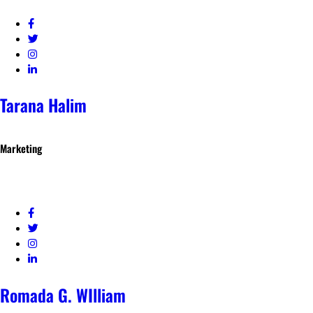
Tarana Halim
Marketing
Romada G. WIlliam