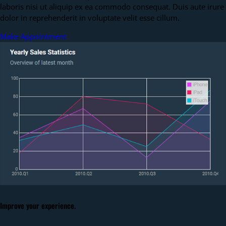
laboris nisi ut aliquip ex ea commodo consequat. Duis aute irure
dolor in reprehenderit in voluptate velit esse cillum.
Make Appointment
Improve your experience.