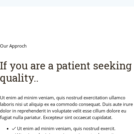
Our Approch
If you are a patient seeking
quality.
.
Ut enim ad minim veniam, quis nostrud exercitation ullamco
laboris nisi ut aliquip ex ea commodo consequat. Duis aute irure
dolor in reprehenderit in voluptate velit esse cillum dolore eu
fugiat nulla pariatur. Excepteur sint occaecat cupidatat.
Ut enim ad minim veniam, quis nostrud exercit.