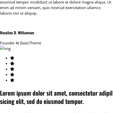
eiusmod tempor incididunt ut labore et dolore magna aliqua. Ut
enim ad minim veniam, quis nostrud exercitation ullamco
laboris nisi ut aliquip.
Rosalina D. Williamson
Founder At
BasicTheme
Lorem ipsum dolor sit amet, consectetur adipil
sicing elit, sed do eiusmod tempor.