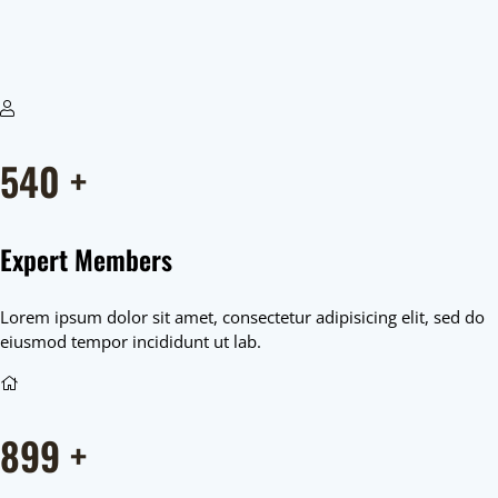
540
+
Expert Members
Lorem ipsum dolor sit amet, consectetur adipisicing elit, sed do
eiusmod tempor incididunt ut lab.
899
+