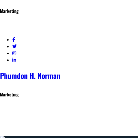
Marketing
Phumdon H. Norman
Marketing