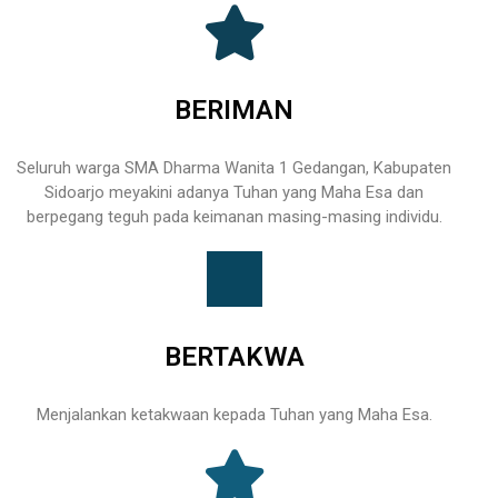
BERIMAN
Seluruh warga SMA Dharma Wanita 1 Gedangan, Kabupaten
Sidoarjo meyakini adanya Tuhan yang Maha Esa dan
berpegang teguh pada keimanan masing-masing individu.
BERTAKWA
Menjalankan ketakwaan kepada Tuhan yang Maha Esa.