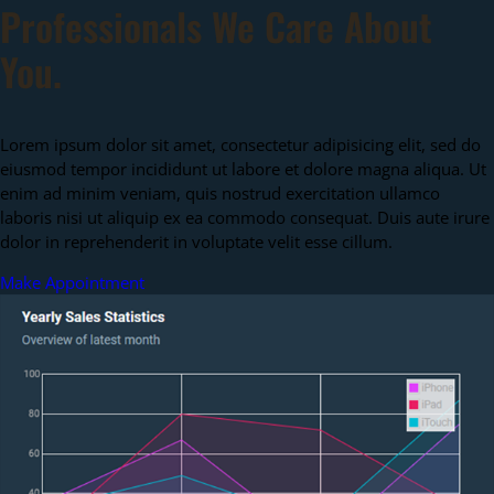
Professionals We Care About
You.
Lorem ipsum dolor sit amet, consectetur adipisicing elit, sed do
eiusmod tempor incididunt ut labore et dolore magna aliqua. Ut
enim ad minim veniam, quis nostrud exercitation ullamco
laboris nisi ut aliquip ex ea commodo consequat. Duis aute irure
dolor in reprehenderit in voluptate velit esse cillum.
Make Appointment