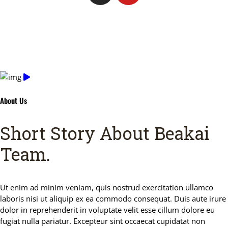
About Us
Short Story About Beakai
Team
.
Ut enim ad minim veniam, quis nostrud exercitation ullamco
laboris nisi ut aliquip ex ea commodo consequat. Duis aute irure
dolor in reprehenderit in voluptate velit esse cillum dolore eu
fugiat nulla pariatur. Excepteur sint occaecat cupidatat non