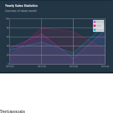
Testimonials