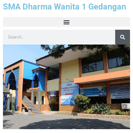
SMA Dharma Wanita 1 Gedangan