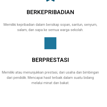
BERKEPRIBADIAN
Memiliki kepribadian dalam bersikap sopan, santun, senyum,
salam, dan sapa ke semua warga sekolah.
BERPRESTASI
Memiliki atau menunjukkan prestasi, dari usaha dan bimbingan
dari pendidik. Mencapai hasil terbaik dalam suatu bidang
melalui minat dan bakat.