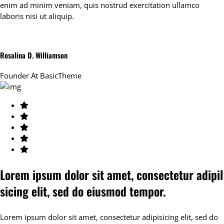
enim ad minim veniam, quis nostrud exercitation ullamco
laboris nisi ut aliquip.
Rosalina D. Williamson
Founder At
BasicTheme
Lorem ipsum dolor sit amet, consectetur adipil
sicing elit, sed do eiusmod tempor.
Lorem ipsum dolor sit amet, consectetur adipisicing elit, sed do