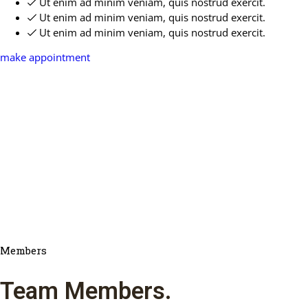
Ut enim ad minim veniam, quis nostrud exercit.
Ut enim ad minim veniam, quis nostrud exercit.
Ut enim ad minim veniam, quis nostrud exercit.
make appointment
Members
Team Members
.