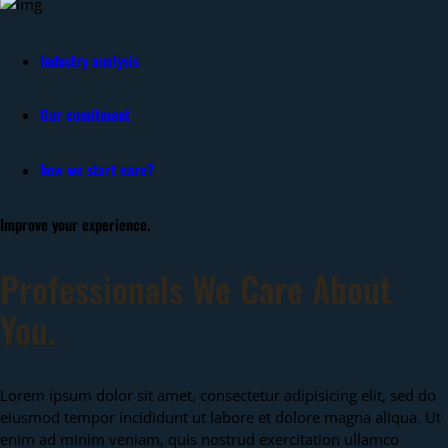
Industry analysis
Our comitment
how we start care?
Improve your experience.
Professionals We Care About
You.
Lorem ipsum dolor sit amet, consectetur adipisicing elit, sed do
eiusmod tempor incididunt ut labore et dolore magna aliqua. Ut
enim ad minim veniam, quis nostrud exercitation ullamco