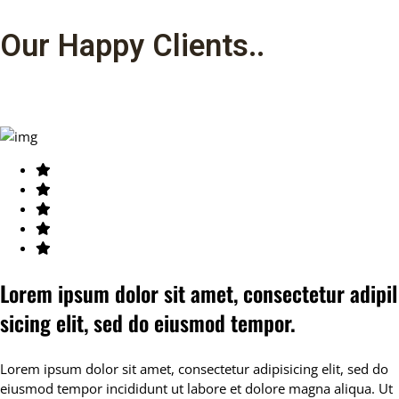
Our Happy Clients.
.
Lorem ipsum dolor sit amet, consectetur adipil
sicing elit, sed do eiusmod tempor.
Lorem ipsum dolor sit amet, consectetur adipisicing elit, sed do
eiusmod tempor incididunt ut labore et dolore magna aliqua. Ut