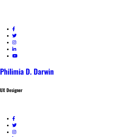
Philimia D. Darwin
UX Designer