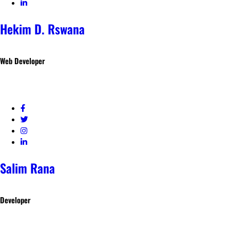
Hekim D. Rswana
Web Developer
Salim Rana
Developer