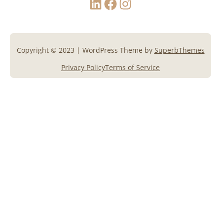
Copyright © 2023 | WordPress Theme by
SuperbThemes
Privacy Policy
Terms of Service