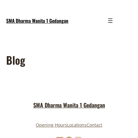
SMA Dharma Wanita 1 Gedangan
Blog
SMA Dharma Wanita 1 Gedangan
Opening Hours
Locations
Contact